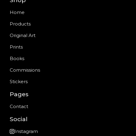
Shop
Home
Products
Original Art
Prints
Books
Commissions
Stickers
Pages
Contact
Social
Instagram