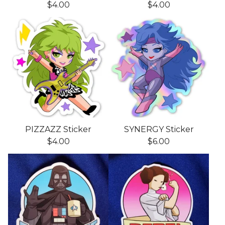
$
4.00
$
4.00
PIZZAZZ Sticker
SYNERGY Sticker
$
4.00
$
6.00