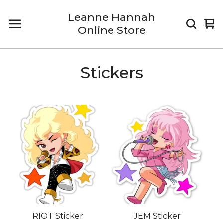
Leanne Hannah
Vi
0
Online Store
car
it
Stickers
RIOT Sticker
JEM Sticker