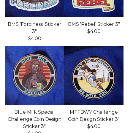
BMS 'Forciness' Sticker
BMS 'Rebel' Sticker 3"
3"
$
4.00
$
4.00
Blue Milk Special
MTFBWY Challenge
Challenge Coin Design
Coin Design Sticker 3"
Sticker 3"
$
4.00