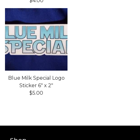
$
4.00
Blue Milk Special Logo
Sticker 6" x 2"
$
5.00